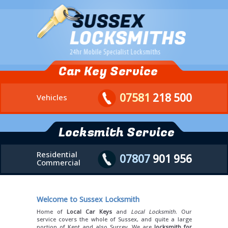
Car Key Service
07581
218 500
Vehicles
Locksmith Service
Residential
07807
901 956
Commercial
Welcome to Sussex Locksmith
Home of
Local Car Keys
and
Local Locksmith
. Our
service covers the whole of Sussex, and quite a large
portion of Kent and also Surrey. We are
locksmith for