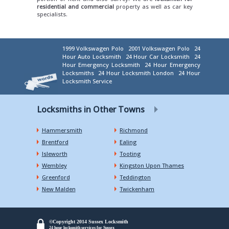
residential and commercial
property as well as car key
specialists.
1999 Volkswagen Polo
2001 Volkswagen Polo
24
Hour Auto Locksmith
24 Hour Car Locksmith
24
Hour Emergency Locksmith
24 Hour Emergency
Locksmiths
24 Hour Locksmith London
24 Hour
Locksmith Service
Locksmiths in Other Towns
Hammersmith
Richmond
Brentford
Ealing
Isleworth
Tooting
Wembley
Kingston Upon Thames
Greenford
Teddington
New Malden
Twickenham
©Copyright 2014 Sussex Locksmith
24 hour locksmith services for Sussex