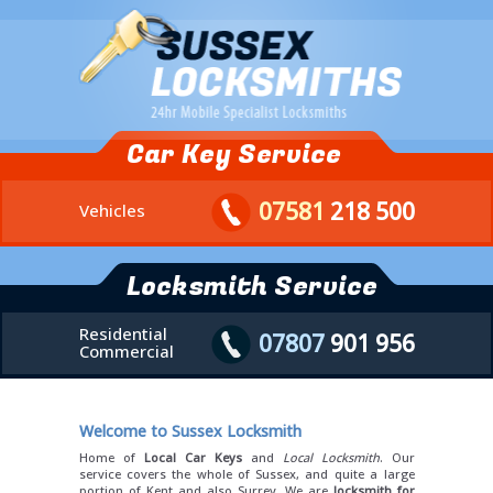
Car Key Service
07581
218 500
Vehicles
Locksmith Service
Residential
07807
901 956
Commercial
Welcome to Sussex Locksmith
Home of
Local Car Keys
and
Local Locksmith
. Our
service covers the whole of Sussex, and quite a large
portion of Kent and also Surrey. We are
locksmith for