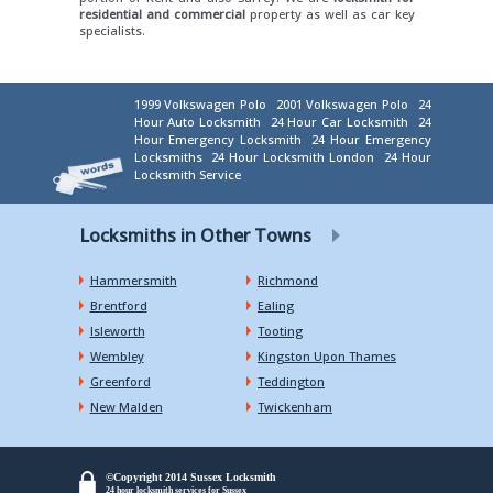
residential and commercial
property as well as car key
specialists.
1999 Volkswagen Polo
2001 Volkswagen Polo
24
Hour Auto Locksmith
24 Hour Car Locksmith
24
Hour Emergency Locksmith
24 Hour Emergency
Locksmiths
24 Hour Locksmith London
24 Hour
Locksmith Service
Locksmiths in Other Towns
Hammersmith
Richmond
Brentford
Ealing
Isleworth
Tooting
Wembley
Kingston Upon Thames
Greenford
Teddington
New Malden
Twickenham
©Copyright 2014 Sussex Locksmith
24 hour locksmith services for Sussex