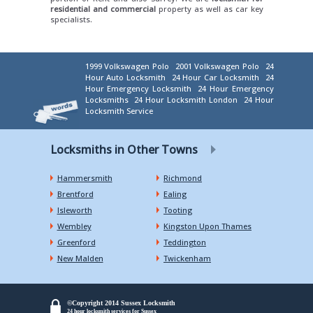
residential and commercial
property as well as car key
specialists.
1999 Volkswagen Polo
2001 Volkswagen Polo
24
Hour Auto Locksmith
24 Hour Car Locksmith
24
Hour Emergency Locksmith
24 Hour Emergency
Locksmiths
24 Hour Locksmith London
24 Hour
Locksmith Service
Locksmiths in Other Towns
Hammersmith
Richmond
Brentford
Ealing
Isleworth
Tooting
Wembley
Kingston Upon Thames
Greenford
Teddington
New Malden
Twickenham
©Copyright 2014 Sussex Locksmith
24 hour locksmith services for Sussex