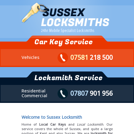
Car Key Service
07581
218 500
Vehicles
Locksmith Service
Residential
07807
901 956
Commercial
Welcome to Sussex Locksmith
Home of
Local Car Keys
and
Local Locksmith
. Our
service covers the whole of Sussex, and quite a large
portion of Kent and also Surrey. We are
locksmith for