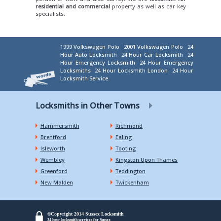
residential and commercial
property as well as car key
specialists.
1999 Volkswagen Polo
2001 Volkswagen Polo
24
Hour Auto Locksmith
24 Hour Car Locksmith
24
Hour Emergency Locksmith
24 Hour Emergency
Locksmiths
24 Hour Locksmith London
24 Hour
Locksmith Service
Locksmiths in Other Towns
Hammersmith
Richmond
Brentford
Ealing
Isleworth
Tooting
Wembley
Kingston Upon Thames
Greenford
Teddington
New Malden
Twickenham
©Copyright 2014 Sussex Locksmith
24 hour locksmith services for Sussex