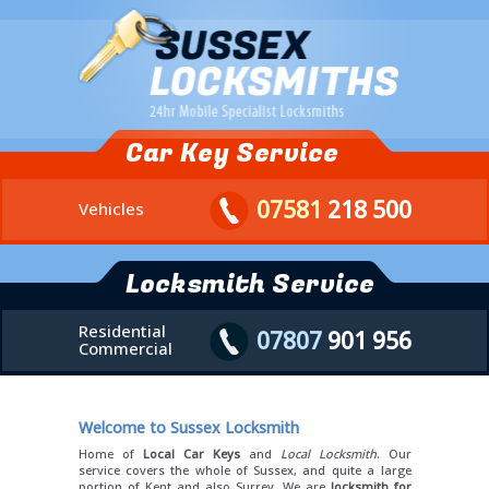
Car Key Service
07581
218 500
Vehicles
Locksmith Service
Residential
07807
901 956
Commercial
Welcome to Sussex Locksmith
Home of
Local Car Keys
and
Local Locksmith
. Our
service covers the whole of Sussex, and quite a large
portion of Kent and also Surrey. We are
locksmith for