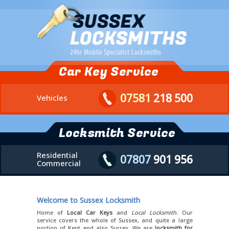
Car Key Service
07581
218 500
Vehicles
Locksmith Service
Residential
07807
901 956
Commercial
Welcome to Sussex Locksmith
Home of
Local Car Keys
and
Local Locksmith
. Our
service covers the whole of Sussex, and quite a large
portion of Kent and also Surrey. We are
locksmith for