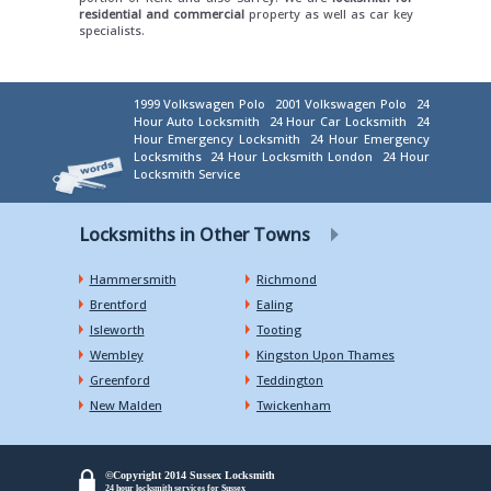
residential and commercial
property as well as car key
specialists.
1999 Volkswagen Polo
2001 Volkswagen Polo
24
Hour Auto Locksmith
24 Hour Car Locksmith
24
Hour Emergency Locksmith
24 Hour Emergency
Locksmiths
24 Hour Locksmith London
24 Hour
Locksmith Service
Locksmiths in Other Towns
Hammersmith
Richmond
Brentford
Ealing
Isleworth
Tooting
Wembley
Kingston Upon Thames
Greenford
Teddington
New Malden
Twickenham
©Copyright 2014 Sussex Locksmith
24 hour locksmith services for Sussex