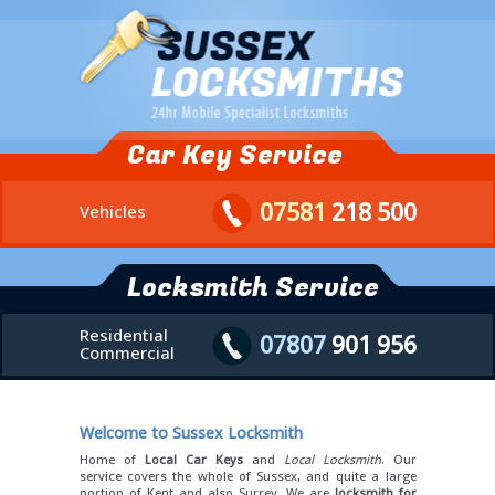
Car Key Service
07581
218 500
Vehicles
Locksmith Service
Residential
07807
901 956
Commercial
Welcome to Sussex Locksmith
Home of
Local Car Keys
and
Local Locksmith
. Our
service covers the whole of Sussex, and quite a large
portion of Kent and also Surrey. We are
locksmith for