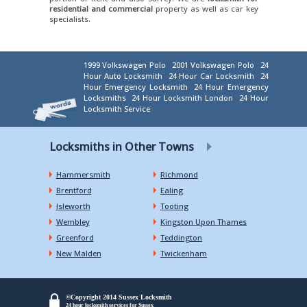
residential and commercial
property as well as car key
specialists.
1999 Volkswagen Polo
2001 Volkswagen Polo
24
Hour Auto Locksmith
24 Hour Car Locksmith
24
Hour Emergency Locksmith
24 Hour Emergency
Locksmiths
24 Hour Locksmith London
24 Hour
Locksmith Service
Locksmiths in Other Towns
Hammersmith
Richmond
Brentford
Ealing
Isleworth
Tooting
Wembley
Kingston Upon Thames
Greenford
Teddington
New Malden
Twickenham
©Copyright 2014 Sussex Locksmith
24 hour locksmith services for Sussex