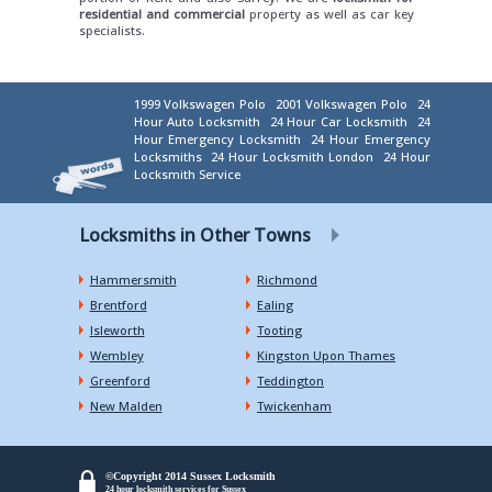
residential and commercial
property as well as car key
specialists.
1999 Volkswagen Polo
2001 Volkswagen Polo
24
Hour Auto Locksmith
24 Hour Car Locksmith
24
Hour Emergency Locksmith
24 Hour Emergency
Locksmiths
24 Hour Locksmith London
24 Hour
Locksmith Service
Locksmiths in Other Towns
Hammersmith
Richmond
Brentford
Ealing
Isleworth
Tooting
Wembley
Kingston Upon Thames
Greenford
Teddington
New Malden
Twickenham
©Copyright 2014 Sussex Locksmith
24 hour locksmith services for Sussex