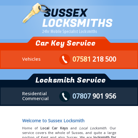
Car Key Service
07581
218 500
Vehicles
Locksmith Service
Residential
07807
901 956
Commercial
Welcome to Sussex Locksmith
Home of
Local Car Keys
and
Local Locksmith
. Our
service covers the whole of Sussex, and quite a large
portion of Kent and also Surrey. We are
locksmith for