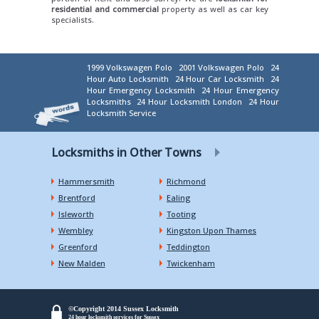
residential and commercial
property as well as car key
specialists.
1999 Volkswagen Polo
2001 Volkswagen Polo
24
Hour Auto Locksmith
24 Hour Car Locksmith
24
Hour Emergency Locksmith
24 Hour Emergency
Locksmiths
24 Hour Locksmith London
24 Hour
Locksmith Service
Locksmiths in Other Towns
Hammersmith
Richmond
Brentford
Ealing
Isleworth
Tooting
Wembley
Kingston Upon Thames
Greenford
Teddington
New Malden
Twickenham
©Copyright 2014 Sussex Locksmith
24 hour locksmith services for Sussex