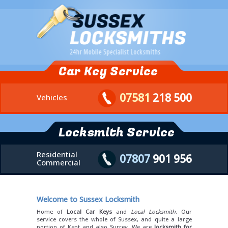
Car Key Service
07581
218 500
Vehicles
Locksmith Service
Residential
07807
901 956
Commercial
Welcome to Sussex Locksmith
Home of
Local Car Keys
and
Local Locksmith
. Our
service covers the whole of Sussex, and quite a large
portion of Kent and also Surrey. We are
locksmith for