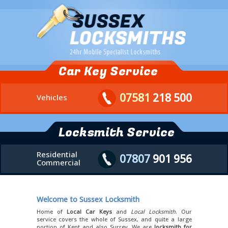
Car Key Service
07581
218 500
Vehicles
Locksmith Service
Residential
07807
901 956
Commercial
Welcome to Sussex Locksmith
Home of
Local Car Keys
and
Local Locksmith
. Our
service covers the whole of Sussex, and quite a large
portion of Kent and also Surrey. We are
locksmith for