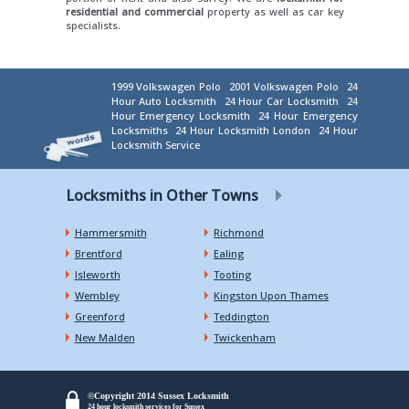
residential and commercial
property as well as car key
specialists.
1999 Volkswagen Polo
2001 Volkswagen Polo
24
Hour Auto Locksmith
24 Hour Car Locksmith
24
Hour Emergency Locksmith
24 Hour Emergency
Locksmiths
24 Hour Locksmith London
24 Hour
Locksmith Service
Locksmiths in Other Towns
Hammersmith
Richmond
Brentford
Ealing
Isleworth
Tooting
Wembley
Kingston Upon Thames
Greenford
Teddington
New Malden
Twickenham
©Copyright 2014 Sussex Locksmith
24 hour locksmith services for Sussex