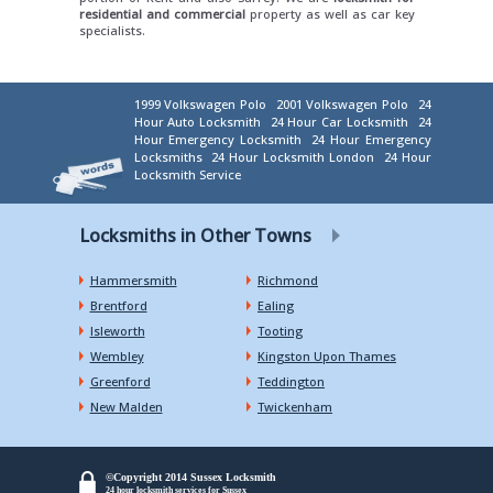
residential and commercial
property as well as car key
specialists.
1999 Volkswagen Polo
2001 Volkswagen Polo
24
Hour Auto Locksmith
24 Hour Car Locksmith
24
Hour Emergency Locksmith
24 Hour Emergency
Locksmiths
24 Hour Locksmith London
24 Hour
Locksmith Service
Locksmiths in Other Towns
Hammersmith
Richmond
Brentford
Ealing
Isleworth
Tooting
Wembley
Kingston Upon Thames
Greenford
Teddington
New Malden
Twickenham
©Copyright 2014 Sussex Locksmith
24 hour locksmith services for Sussex