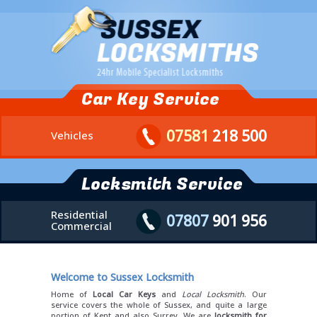
Car Key Service
07581
218 500
Vehicles
Locksmith Service
Residential
07807
901 956
Commercial
Welcome to Sussex Locksmith
Home of
Local Car Keys
and
Local Locksmith
. Our
service covers the whole of Sussex, and quite a large
portion of Kent and also Surrey. We are
locksmith for