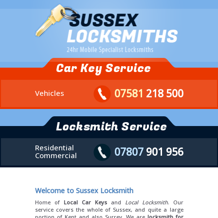
Car Key Service
07581
218 500
Vehicles
Locksmith Service
Residential
07807
901 956
Commercial
Welcome to Sussex Locksmith
Home of
Local Car Keys
and
Local Locksmith
. Our
service covers the whole of Sussex, and quite a large
portion of Kent and also Surrey. We are
locksmith for