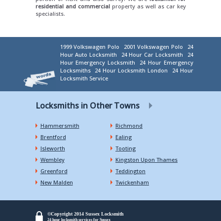
residential and commercial
property as well as car key
specialists.
1999 Volkswagen Polo
2001 Volkswagen Polo
24
Hour Auto Locksmith
24 Hour Car Locksmith
24
Hour Emergency Locksmith
24 Hour Emergency
Locksmiths
24 Hour Locksmith London
24 Hour
Locksmith Service
Locksmiths in Other Towns
Hammersmith
Richmond
Brentford
Ealing
Isleworth
Tooting
Wembley
Kingston Upon Thames
Greenford
Teddington
New Malden
Twickenham
©Copyright 2014 Sussex Locksmith
24 hour locksmith services for Sussex